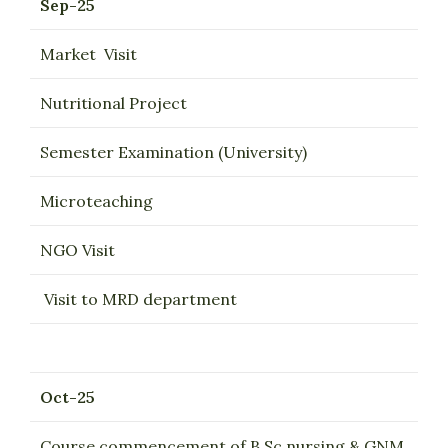
Sep-25
Market Visit
Nutritional Project
Semester Examination (University)
Microteaching
NGO Visit
Visit to MRD department
Oct-25
Course commencement of B.Sc nursing & GNM