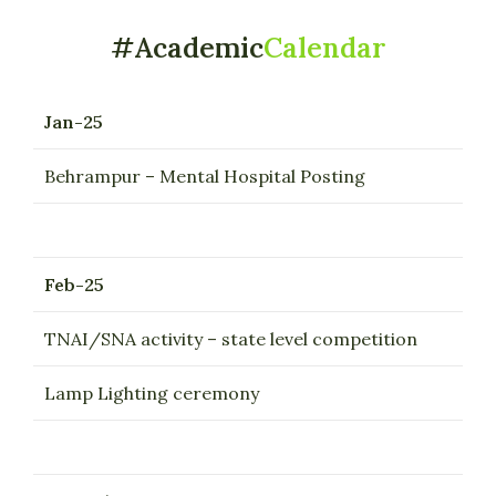
#Academic
Calendar
Jan-25
Behrampur – Mental Hospital Posting
Feb-25
TNAI/SNA activity – state level competition
Lamp Lighting ceremony