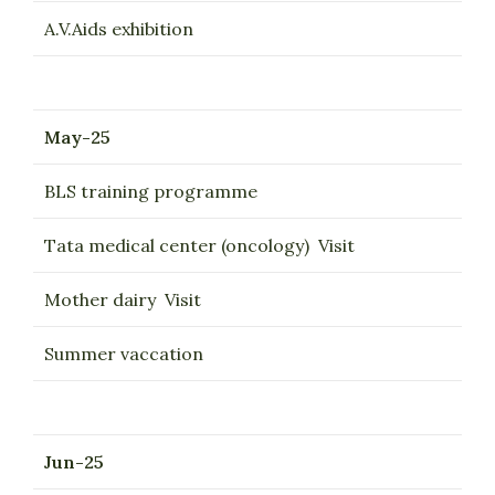
A.V.Aids exhibition
May-25
BLS training programme
Tata medical center (oncology) Visit
Mother dairy Visit
Summer vaccation
Jun-25