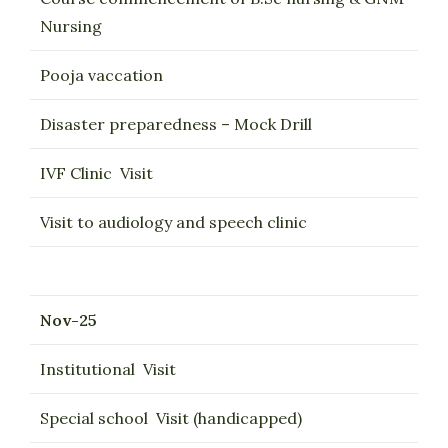
Nursing
Pooja vaccation
Disaster preparedness – Mock Drill
IVF Clinic Visit
Visit to audiology and speech clinic
Nov-25
Institutional Visit
Special school Visit (handicapped)