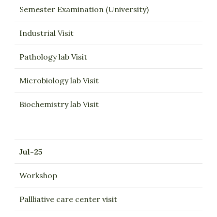
Semester Examination (University)
Industrial Visit
Pathology lab Visit
Microbiology lab Visit
Biochemistry lab Visit
Jul-25
Workshop
Pallliative care center visit