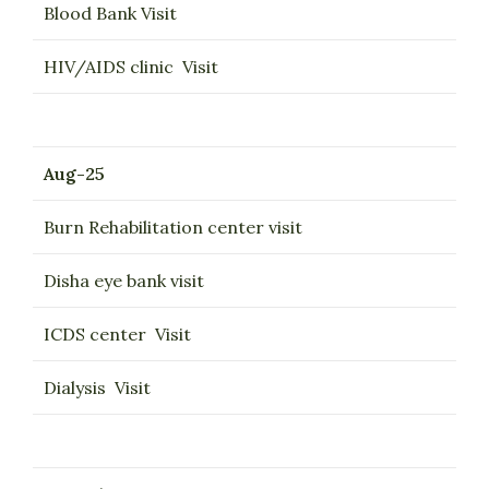
Blood Bank Visit
HIV/AIDS clinic Visit
Aug-25
Burn Rehabilitation center visit
Disha eye bank visit
ICDS center Visit
Dialysis Visit