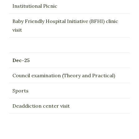
Institutional Picnic
Baby Friendly Hospital Initiative (BFHI) clinic
visit
Dec-25
Council examination (Theory and Practical)
Sports
Deaddiction center visit