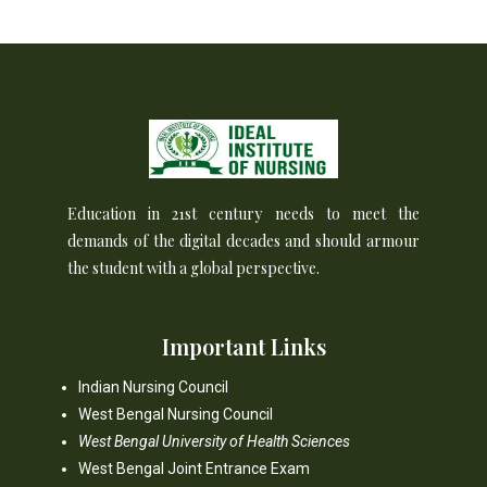
Education in 21st century needs to meet the
demands of the digital decades and should armour
the student with a global perspective.
Important Links
Indian Nursing Council
West Bengal Nursing Council
West Bengal University of Health Sciences
West Bengal Joint Entrance Exam