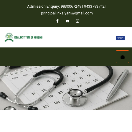
Admission Enquiry: 9830067249 | 9433793742 |
principaliinkalyani@gmail.com
Home
Academic Calendar