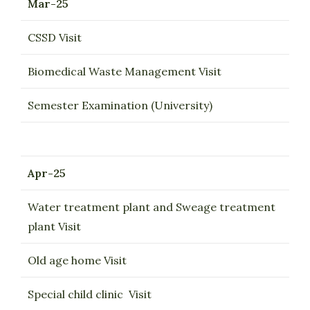
Mar-25
CSSD Visit
Biomedical Waste Management Visit
Semester Examination (University)
Apr-25
Water treatment plant and Sweage treatment
plant Visit
Old age home Visit
Special child clinic Visit