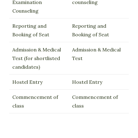
Examination
counseling
Counseling
Reporting and
Reporting and
Booking of Seat
Booking of Seat
Admission & Medical
Admission & Medical
Test (for shortlisted
Test
candidates)
Hostel Entry
Hostel Entry
Commencement of
Commencement of
class
class