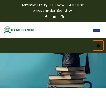
Admission Enquiry: 9830067249 | 9433793742 |
principaliinkalyani@gmail.com
Home
Admission Policy