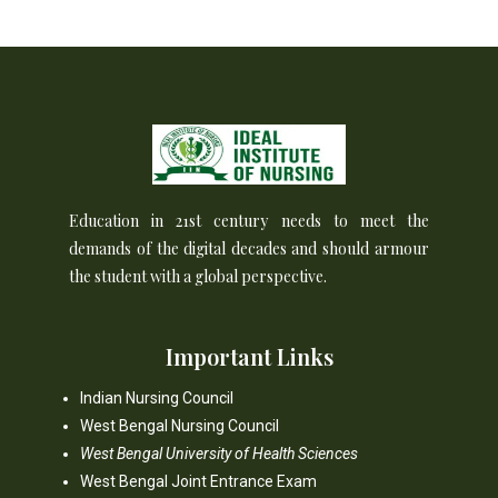
Education in 21st century needs to meet the
demands of the digital decades and should armour
the student with a global perspective.
Important Links
Indian Nursing Council
West Bengal Nursing Council
West Bengal University of Health Sciences
West Bengal Joint Entrance Exam