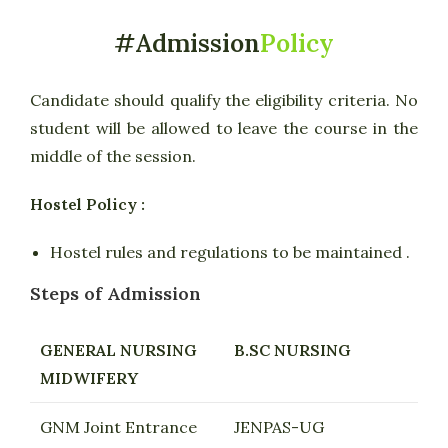
#Admission
Policy
Candidate should qualify the eligibility criteria. No
student will be allowed to leave the course in the
middle of the session.
Hostel Policy :
Hostel rules and regulations to be maintained .
Steps of Admission
GENERAL NURSING
B.SC NURSING
MIDWIFERY
GNM Joint Entrance
JENPAS-UG