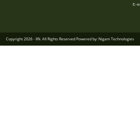
E-ma
Copyright 2026 - IIN. All Rights Reserved Powered by: Nigam Technologies