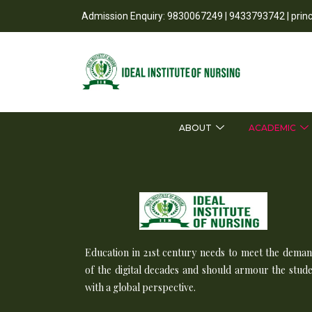
Admission Enquiry: 9830067249 | 9433793742 | prin
ABOUT
ACADEMIC
Education in 21st century needs to meet the dema
of the digital decades and should armour the stud
with a global perspective.