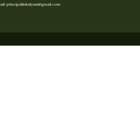
il: principaliinkalyani@gmail.com