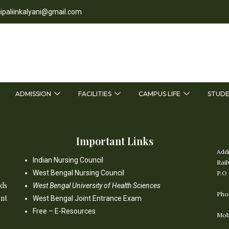
cipaliinkalyani@gmail.com
ADMISSION
FACILITIES
CAMPUS LIFE
STUDE
Important Links
Add
Indian Nursing Council
Rail
West Bengal Nursing Council
P.O 
nds
West Bengal University of Health Sciences
Pho
ent
West Bengal Joint Entrance Exam
Free – E-Resources
Mob