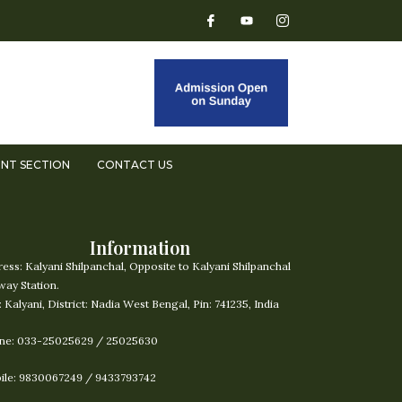
NT SECTION
CONTACT US
Information
ress:
Kalyani Shilpanchal, Opposite to Kalyani Shilpanchal
way Station.
: Kalyani, District: Nadia West Bengal, Pin: 741235, India
ne: 033-25025629 / 25025630
ile: 9830067249 / 9433793742