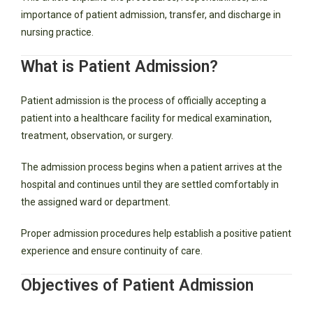
importance of patient admission, transfer, and discharge in
nursing practice.
What is Patient Admission?
Patient admission is the process of officially accepting a
patient into a healthcare facility for medical examination,
treatment, observation, or surgery.
The admission process begins when a patient arrives at the
hospital and continues until they are settled comfortably in
the assigned ward or department.
Proper admission procedures help establish a positive patient
experience and ensure continuity of care.
Objectives of Patient Admission