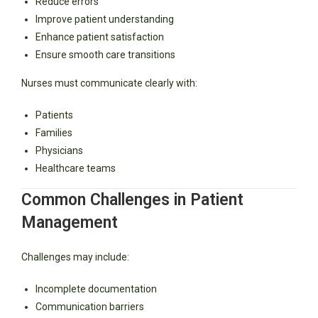
Reduce errors
Improve patient understanding
Enhance patient satisfaction
Ensure smooth care transitions
Nurses must communicate clearly with:
Patients
Families
Physicians
Healthcare teams
Common Challenges in Patient
Management
Challenges may include:
Incomplete documentation
Communication barriers