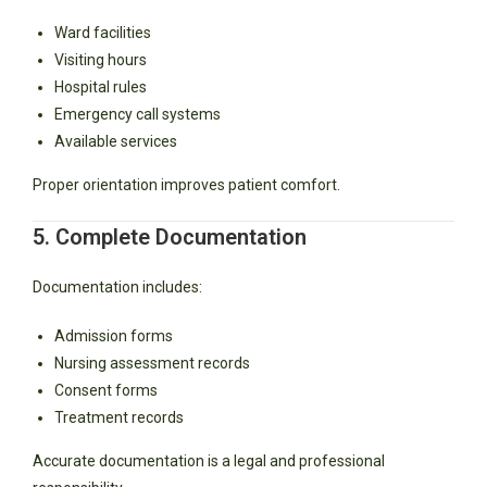
Ward facilities
Visiting hours
Hospital rules
Emergency call systems
Available services
Proper orientation improves patient comfort.
5. Complete Documentation
Documentation includes:
Admission forms
Nursing assessment records
Consent forms
Treatment records
Accurate documentation is a legal and professional