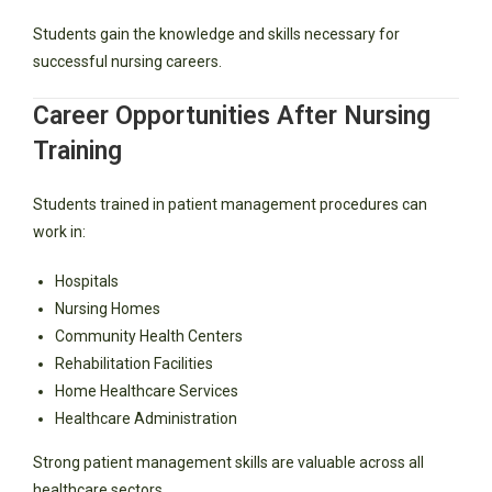
Students gain the knowledge and skills necessary for
successful nursing careers.
Career Opportunities After Nursing
Training
Students trained in patient management procedures can
work in:
Hospitals
Nursing Homes
Community Health Centers
Rehabilitation Facilities
Home Healthcare Services
Healthcare Administration
Strong patient management skills are valuable across all
healthcare sectors.