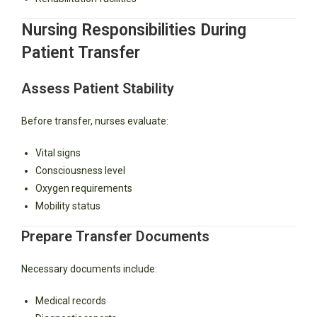
Nursing Responsibilities During
Patient Transfer
Assess Patient Stability
Before transfer, nurses evaluate:
Vital signs
Consciousness level
Oxygen requirements
Mobility status
Prepare Transfer Documents
Necessary documents include:
Medical records