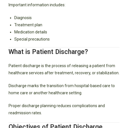
Important information includes:
Diagnosis
Treatment plan
Medication details
Special precautions
What is Patient Discharge?
Patient discharge is the process of releasing a patient from
healthcare services after treatment, recovery, or stabilization.
Discharge marks the transition from hospital-based care to
home care or another healthcare setting.
Proper discharge planning reduces complications and
readmission rates.
Objectives of Patient Discharge