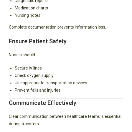
Diagnostic reports
Medication charts
Nursing notes
Complete documentation prevents information loss.
Ensure Patient Safety
Nurses should:
Secure IV lines
Check oxygen supply
Use appropriate transportation devices
Prevent falls and injuries
Communicate Effectively
Clear communication between healthcare teams is essential
during transfers.