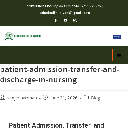
Admission Enquiry: 9830067249 | 9433793742 |
principaliinkalyani@gmail.com
patient-admission-transfer-and-
discharge-in-nursing
sanjib.bardhan
June 21, 2026
Blog
Patient Admission, Transfer, and