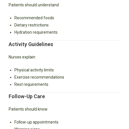
Patients should understand:
Recommended foods
Dietary restrictions
Hydration requirements
Activity Guidelines
Nurses explain:
Physical activity limits
Exercise recommendations
Rest requirements
Follow-Up Care
Patients should know:
Follow-up appointments