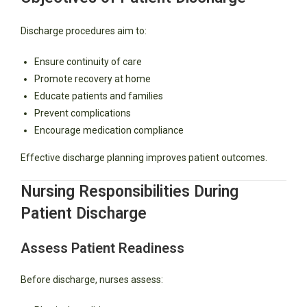
Discharge procedures aim to:
Ensure continuity of care
Promote recovery at home
Educate patients and families
Prevent complications
Encourage medication compliance
Effective discharge planning improves patient outcomes.
Nursing Responsibilities During
Patient Discharge
Assess Patient Readiness
Before discharge, nurses assess: