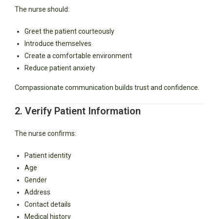
The nurse should:
Greet the patient courteously
Introduce themselves
Create a comfortable environment
Reduce patient anxiety
Compassionate communication builds trust and confidence.
2. Verify Patient Information
The nurse confirms:
Patient identity
Age
Gender
Address
Contact details
Medical history