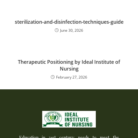
sterilization-and-disinfection-techniques-guide
June 30, 2026
Therapeutic Positioning by Ideal Institute of
Nursing
February 27, 2026
Education in 21st century needs to meet the