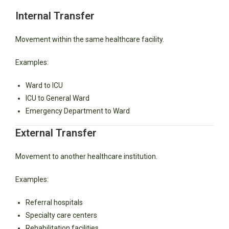
Internal Transfer
Movement within the same healthcare facility.
Examples:
Ward to ICU
ICU to General Ward
Emergency Department to Ward
External Transfer
Movement to another healthcare institution.
Examples:
Referral hospitals
Specialty care centers
Rehabilitation facilities