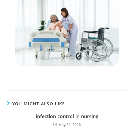
YOU MIGHT ALSO LIKE
infection-control-in-nursing
May 22, 2026