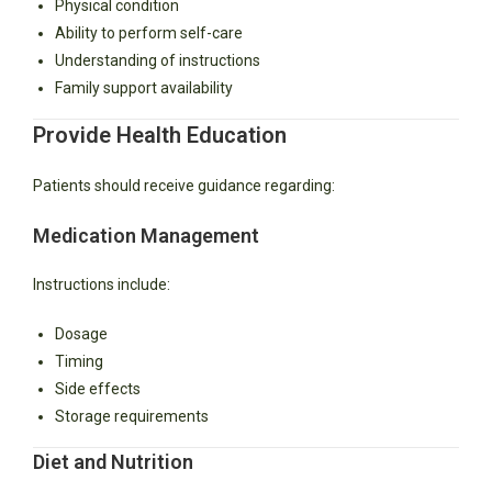
Physical condition
Ability to perform self-care
Understanding of instructions
Family support availability
Provide Health Education
Patients should receive guidance regarding:
Medication Management
Instructions include:
Dosage
Timing
Side effects
Storage requirements
Diet and Nutrition