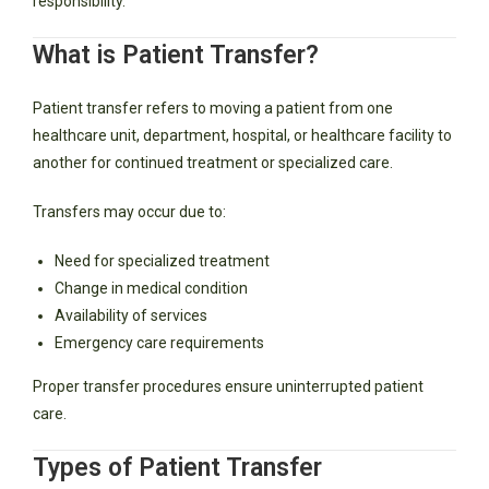
responsibility.
What is Patient Transfer?
Patient transfer refers to moving a patient from one
healthcare unit, department, hospital, or healthcare facility to
another for continued treatment or specialized care.
Transfers may occur due to:
Need for specialized treatment
Change in medical condition
Availability of services
Emergency care requirements
Proper transfer procedures ensure uninterrupted patient
care.
Types of Patient Transfer