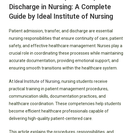
Discharge in Nursing: A Complete
Guide by Ideal Institute of Nursing
Patient admission, transfer, and discharge are essential
nursing responsibilities that ensure continuity of care, patient
safety, and effective healthcare management. Nurses play a
crucial role in coordinating these processes while maintaining
accurate documentation, providing emotional support, and
ensuring smooth transitions within the healthcare system.
At
Ideal Institute of Nursing
, nursing students receive
practical training in patient management procedures,
communication skills, documentation practices, and
healthcare coordination. These competencies help students
become efficient healthcare professionals capable of
delivering high-quality patient-centered care.
This article explains the procedures, responsibilities, and