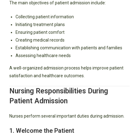
The main objectives of patient admission include:
Collecting patient information
Initiating treatment plans
Ensuring patient comfort
Creating medical records
Establishing communication with patients and families
Assessing healthcare needs
A well-organized admission process helps improve patient
satisfaction and healthcare outcomes.
Nursing Responsibilities During
Patient Admission
Nurses perform several important duties during admission.
1. Welcome the Patient