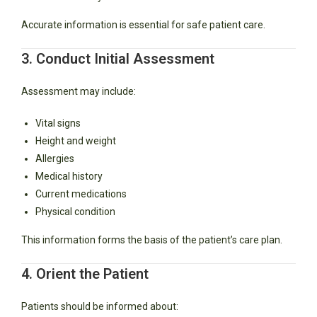
Accurate information is essential for safe patient care.
3. Conduct Initial Assessment
Assessment may include:
Vital signs
Height and weight
Allergies
Medical history
Current medications
Physical condition
This information forms the basis of the patient’s care plan.
4. Orient the Patient
Patients should be informed about: