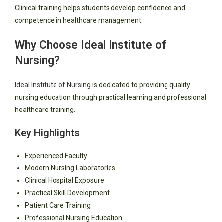
Clinical training helps students develop confidence and
competence in healthcare management.
Why Choose Ideal Institute of
Nursing?
Ideal Institute of Nursing
is dedicated to providing quality
nursing education through practical learning and professional
healthcare training.
Key Highlights
Experienced Faculty
Modern Nursing Laboratories
Clinical Hospital Exposure
Practical Skill Development
Patient Care Training
Professional Nursing Education