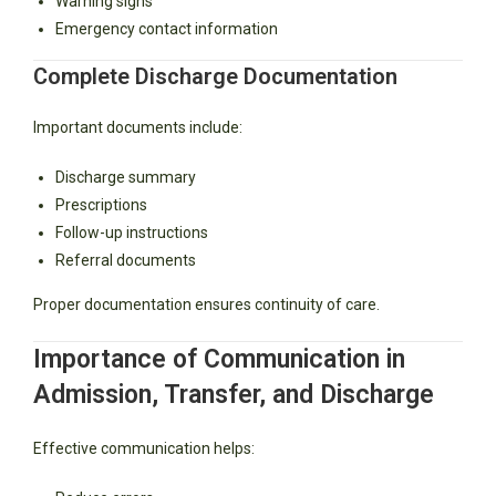
Warning signs
Emergency contact information
Complete Discharge Documentation
Important documents include:
Discharge summary
Prescriptions
Follow-up instructions
Referral documents
Proper documentation ensures continuity of care.
Importance of Communication in
Admission, Transfer, and Discharge
Effective communication helps: