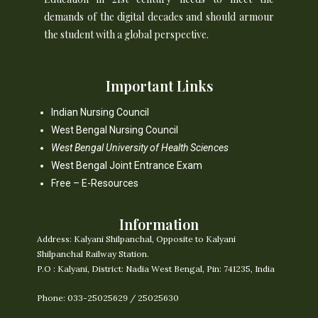
demands of the digital decades and should armour
the student with a global perspective.
Important Links
Indian Nursing Council
West Bengal Nursing Council
West Bengal University of Health Sciences
West Bengal Joint Entrance Exam
Free – E-Resources
Information
Address:
Kalyani Shilpanchal, Opposite to Kalyani
Shilpanchal Railway Station.
P.O : Kalyani, District: Nadia West Bengal, Pin: 741235, India
Phone: 033-25025629 / 25025630