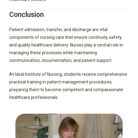
Conclusion
Patient admission, transfer, and discharge are vital
components of nursing care that ensure continuity, safety,
and quality healthcare delivery. Nurses play a central role in
managing these processes while maintaining
communication, documentation, and patient support.
At
Ideal Institute of Nursing
, students receive comprehensive
practical training in patient management procedures,
preparing them to become competent and compassionate
healthcare professionals.