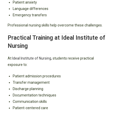
Patient anxiety
Language differences
Emergency transfers
Professional nursing skills help overcome these challenges.
Practical Training at Ideal Institute of
Nursing
At
Ideal Institute of Nursing
, students receive practical
exposure to:
Patient admission procedures
Transfer management
Discharge planning
Documentation techniques
Communication skills
Patient-centered care