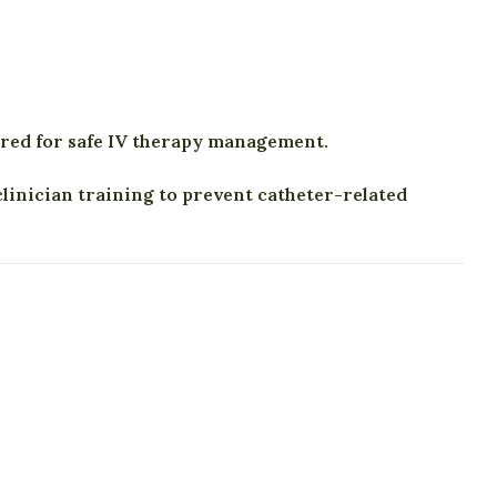
ired for safe IV therapy management.
inician training to prevent catheter-related