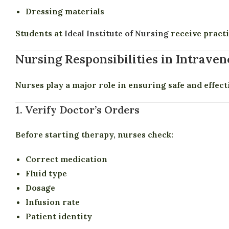
Dressing materials
Students at
Ideal Institute of Nursing
receive practi
Nursing Responsibilities in Intrave
Nurses play a major role in ensuring safe and effect
1. Verify Doctor’s Orders
Before starting therapy, nurses check:
Correct medication
Fluid type
Dosage
Infusion rate
Patient identity