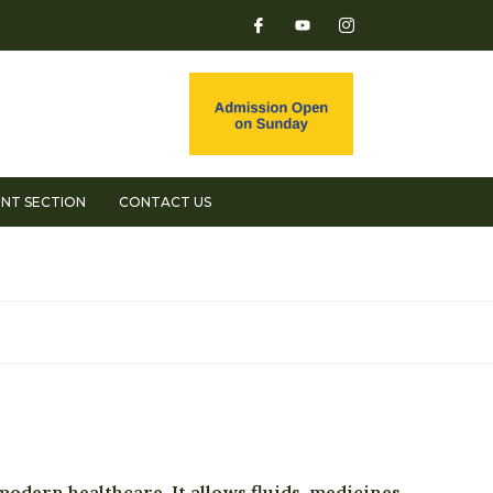
NT SECTION
CONTACT US
dern healthcare. It allows fluids, medicines,