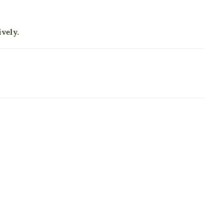
vely.