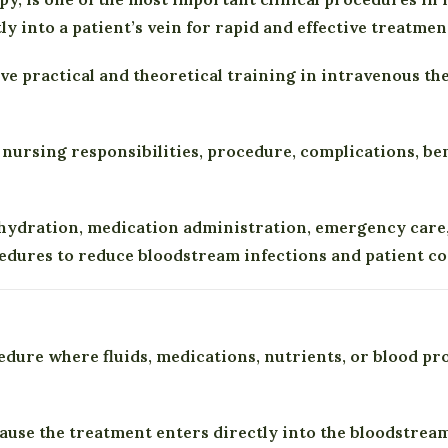
ly into a patient’s vein for rapid and effective treatmen
ive practical and theoretical training in intravenous t
, nursing responsibilities, procedure, complications, be
r hydration, medication administration, emergency care,
cedures to reduce bloodstream infections and patient c
dure where fluids, medications, nutrients, or blood pro
ause the treatment enters directly into the bloodstream