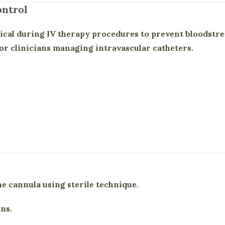
ontrol
tical during IV therapy procedures to prevent bloods
or clinicians managing intravascular catheters.
he cannula using sterile technique.
ns.