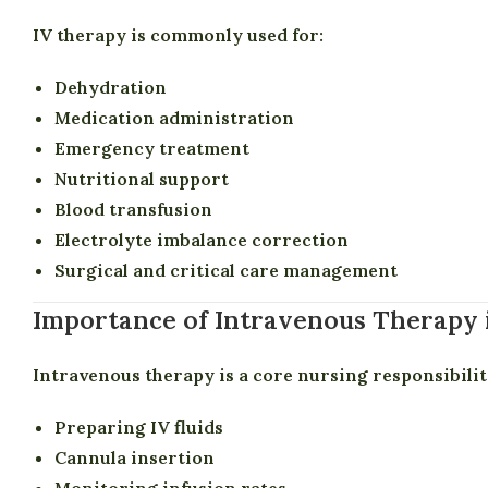
IV therapy is commonly used for:
Dehydration
Medication administration
Emergency treatment
Nutritional support
Blood transfusion
Electrolyte imbalance correction
Surgical and critical care management
Importance of Intravenous Therapy 
Intravenous therapy is a core nursing responsibilit
Preparing IV fluids
Cannula insertion
Monitoring infusion rates