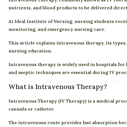
nutrients, and blood products to be delivered direct
At
Ideal Institute of Nursing
, nursing students rece
monitoring, and emergency nursing care.
This article explains intravenous therapy, its types
nursing education.
Intravenous therapy is widely used in hospitals fo
and aseptic techniques are essential during IV pro
What is Intravenous Therapy?
Intravenous Therapy (IV Therapy) is a medical proce
cannula or catheter.
The intravenous route provides fast absorption bec