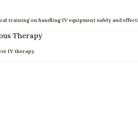
cal training on handling IV equipment safely and effecti
nous Therapy
ive IV therapy.