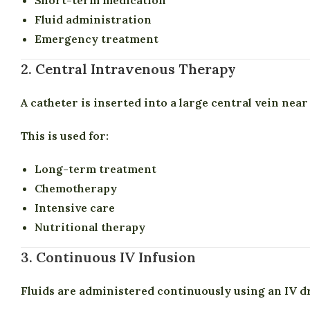
Fluid administration
Emergency treatment
2. Central Intravenous Therapy
A catheter is inserted into a large central vein near
This is used for:
Long-term treatment
Chemotherapy
Intensive care
Nutritional therapy
3. Continuous IV Infusion
Fluids are administered continuously using an IV dr