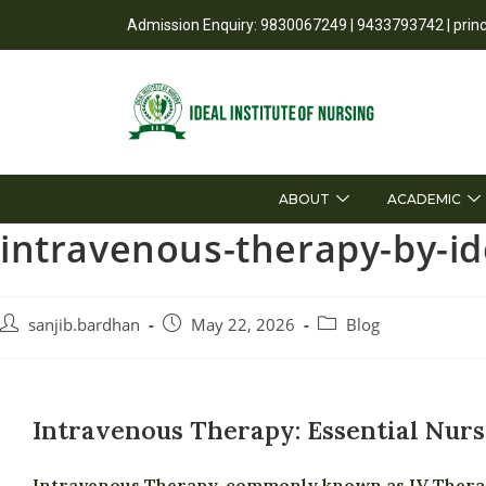
Admission Enquiry: 9830067249 | 9433793742 | prin
ABOUT
ACADEMIC
intravenous-therapy-by-ide
sanjib.bardhan
May 22, 2026
Blog
Intravenous Therapy: Essential Nurs
Intravenous Therapy, commonly known as IV Therapy,