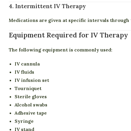
4. Intermittent IV Therapy
Medications are given at specific intervals through t
Equipment Required for IV Therapy
The following equipment is commonly used:
IV cannula
IV fluids
IV infusion set
Tourniquet
Sterile gloves
Alcohol swabs
Adhesive tape
Syringe
IV stand