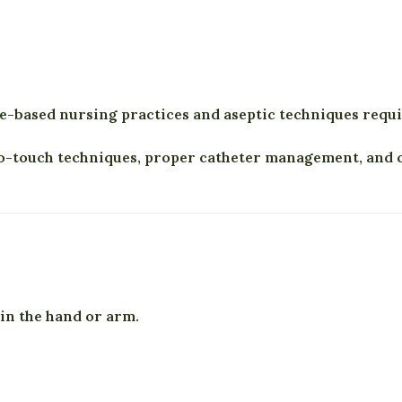
ce-based nursing practices and aseptic techniques requ
-touch techniques, proper catheter management, and cl
 in the hand or arm.