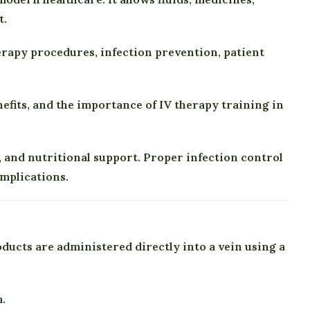
t.
herapy procedures, infection prevention, patient
nefits, and the importance of IV therapy training in
 and nutritional support. Proper infection control
omplications.
ducts are administered directly into a vein using a
.