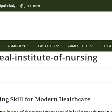
cipaliinkalyani@gmail.com
ADMISSION
FACILITIES
CAMPUS LIFE
STUDE
al-institute-of-nursing
ing Skill for Modern Healthcare
 is one of the most important clinical procedures in mo