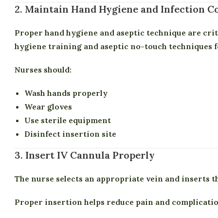
2. Maintain Hand Hygiene and Infection C
Proper hand hygiene and aseptic technique are cri
hygiene training and aseptic no-touch techniques f
Nurses should:
Wash hands properly
Wear gloves
Use sterile equipment
Disinfect insertion site
3. Insert IV Cannula Properly
The nurse selects an appropriate vein and inserts t
Proper insertion helps reduce pain and complicatio