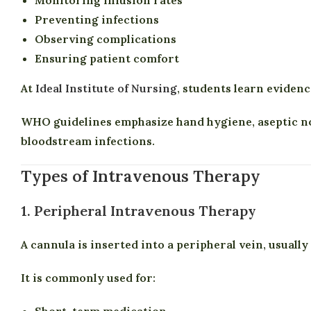
Preventing infections
Observing complications
Ensuring patient comfort
At
Ideal Institute of Nursing
, students learn eviden
WHO guidelines emphasize hand hygiene, aseptic no
bloodstream infections.
Types of Intravenous Therapy
1. Peripheral Intravenous Therapy
A cannula is inserted into a peripheral vein, usually
It is commonly used for:
Short-term medication