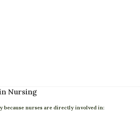
in Nursing
y because nurses are directly involved in: