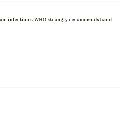
tream infections. WHO strongly recommends hand