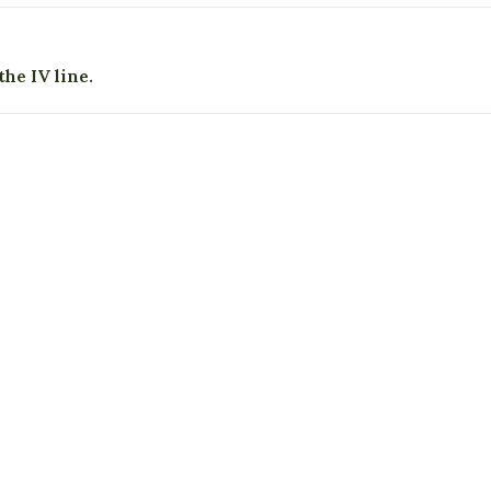
he IV line.