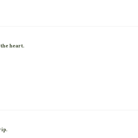
 the heart.
ip.